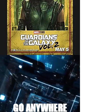
GO ANYWHERE