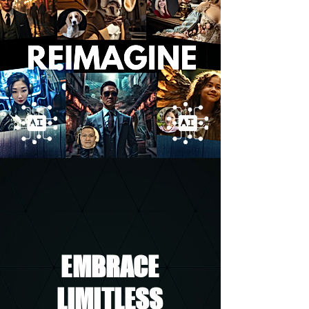
EMBRACE
LIMITLESS