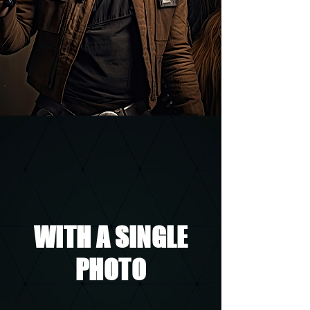
WITH A SINGLE
PHOTO