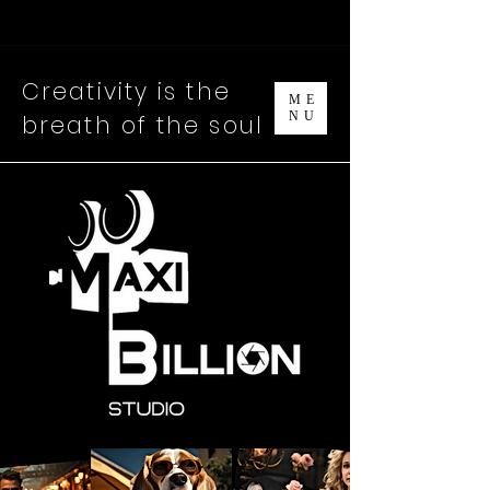
Creativity is the
ME
NU
breath
o
f the soul