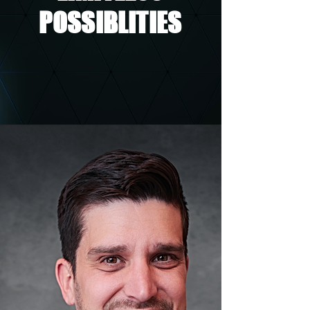
POSSIBLITIES