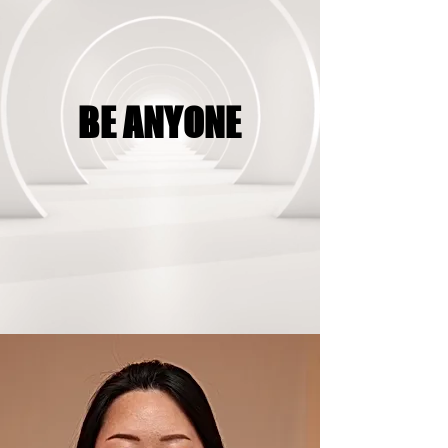
BE ANYONE