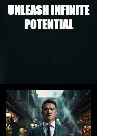
UNLEASH INFINITE
POTENTIAL