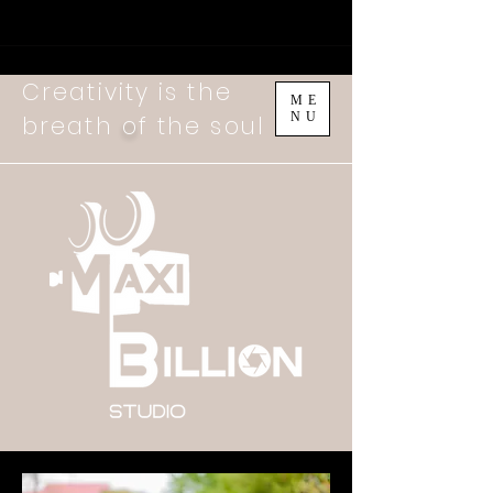
Creativity is the
ME
NU
breath
o
f the soul