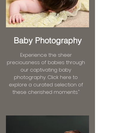
Baby Photography
Experience the sheer
preciousness of babies through
our captivating baby
photography. Click here to
explore a curated selection of
these cherished moments."