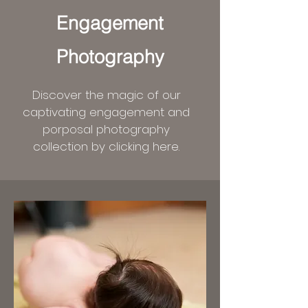
Engagement
Photography
Discover the magic of our
captivating engagement and
porposal photography
collection by clicking here.