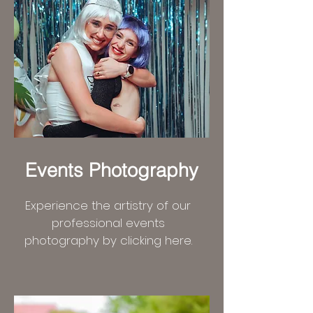
Events Photography
Experience the artistry of our
professional events
photography by clicking here.