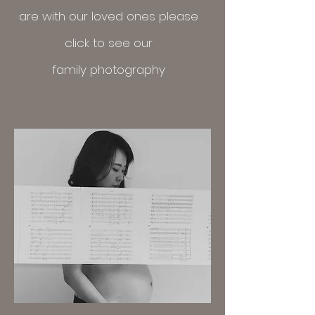
are with our loved ones please
click
to see our
family
photography