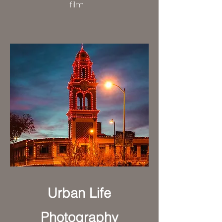
film.
Urban Life
Photography