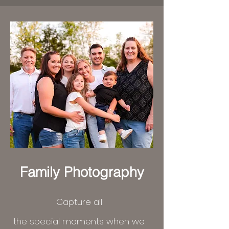
Family Photography
Capture all
the
special
moments when we