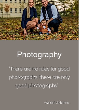
Photography
"There are no rules for good
photographs, there are only
good photographs"
~Ansel Adams