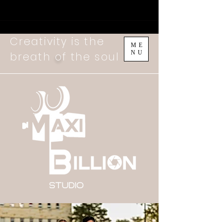
Creativity is the
ME
NU
breath
o
f the soul