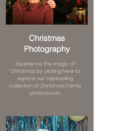
Christmas
Photography
Experience the magic of
Christmas by clicking here to
explore our captivating
collection of Christmas Family
photoshoots