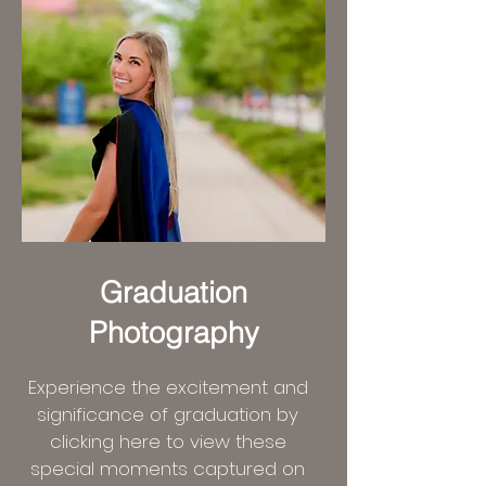
Graduation
Photography
Experience the excitement and
significance of graduation by
clicking here to view these
special moments captured on