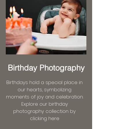
Birthday Photography
Birthdays hold a special place in
our hearts, symbolizing
moments of joy and celebration.
Explore our birthday
photography collection by
clicking here