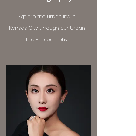
Explore the urban life in
Kansas
City
through
our Urban
Life Photography.