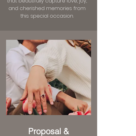
that beautifully capture love, joy,
and cherished memories from
this special occasion.
Proposal &