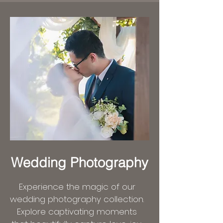
Wedding Photography
Experience the magic of our
wedding photography collection.
Explore captivating moments