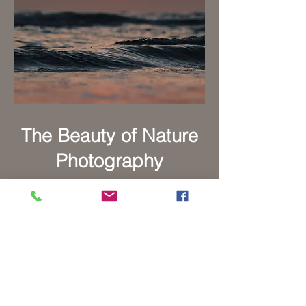
The Beauty of Nature
Photography
Indulge in the beauty of the
great outdoors through our
captivating collection of
outdoor photography. Immerse
yourself in stunning landscapes,
breathtaking vistas, and awe-
inspiring natural wonders.