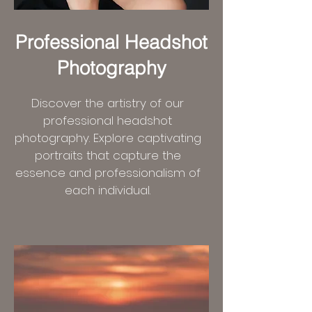
Professional Headshot
Photography
Discover the artistry of our
professional headshot
photography. Explore captivating
portraits that capture the
essence and professionalism of
each individual.