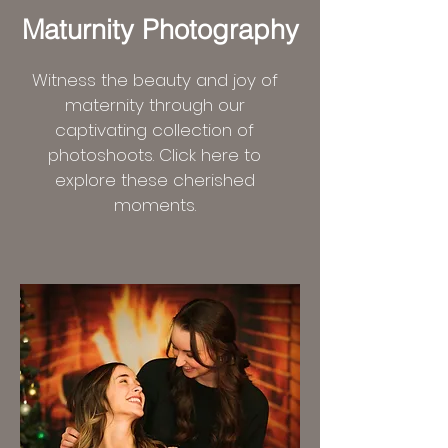
Maturnity Photography
Witness the beauty and joy of
maternity through our
captivating collection of
photoshoots. Click here to
explore these cherished
moments.