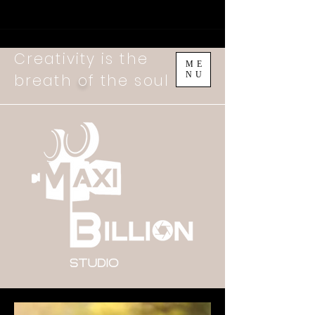
Creativity is the
ME
NU
breath
o
f the soul